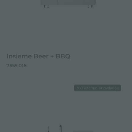
Insieme Beer + BBQ
7555 016
360 Kitchen Knowledge