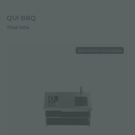
QUI BBQ
7556 004
360 Kitchen Knowledge