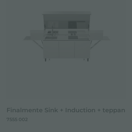
Finalmente Sink + Induction + teppan
7555 002