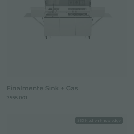
Finalmente Sink + Gas
7555 001
360 Kitchen Knowledge