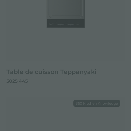
Table de cuisson Teppanyaki
5025 445
360 Kitchen Knowledge