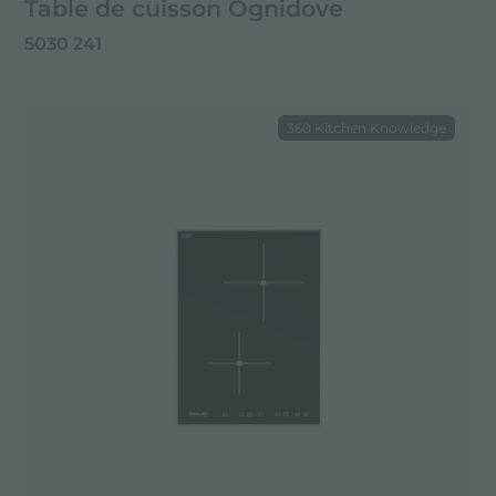
Table de cuisson Ognidove
5030 241
360 Kitchen Knowledge