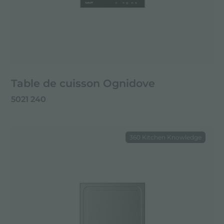
Table de cuisson Ognidove
5021 240
360 Kitchen Knowledge