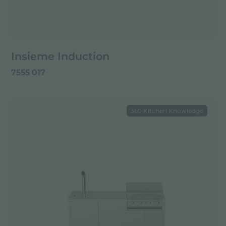
Insieme Induction
7555 017
360 Kitchen Knowledge