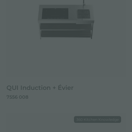
QUI Induction + Évier
7556 008
360 Kitchen Knowledge