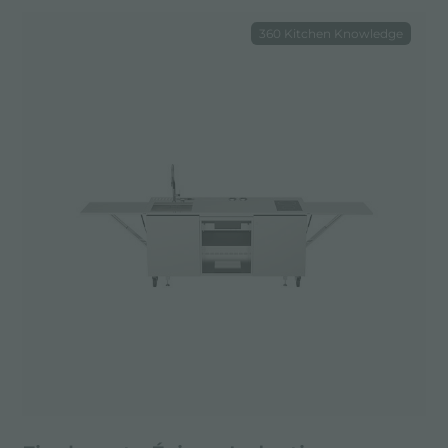
360 Kitchen Knowledge