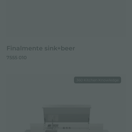
Finalmente sink+beer
7555 010
360 Kitchen Knowledge