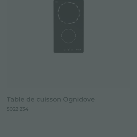
Table de cuisson Ognidove
5022 234