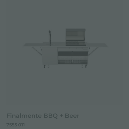
Finalmente BBQ + Beer
7555 011