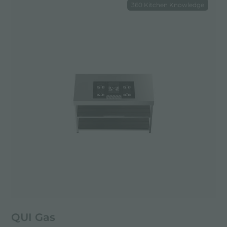
360 Kitchen Knowledge
QUI Gas