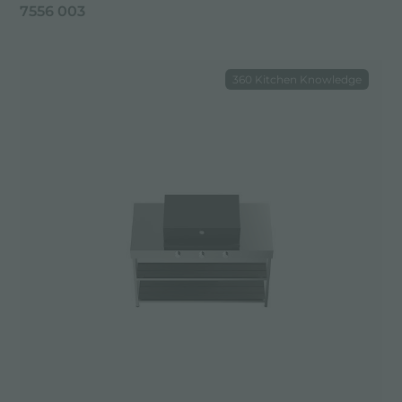
7556 003
360 Kitchen Knowledge