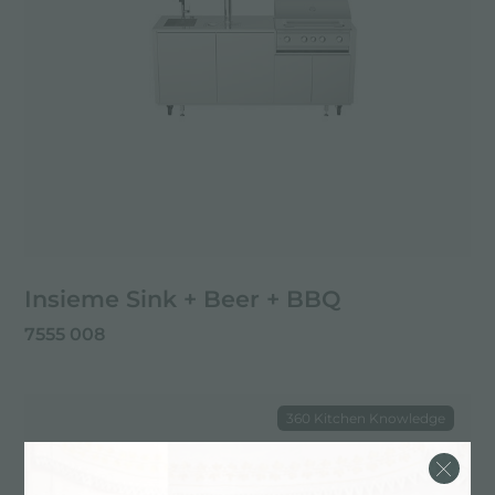
Insieme Sink + Beer + BBQ
7555 008
360 Kitchen Knowledge