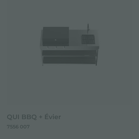
QUI BBQ + Évier
7556 007