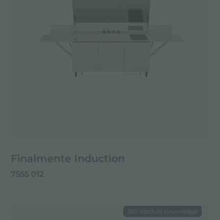
Finalmente Induction
7555 012
360 Kitchen Knowledge