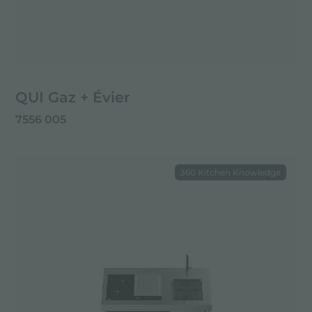
QUI Gaz + Évier
7556 005
360 Kitchen Knowledge