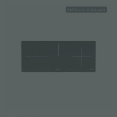
360 Kitchen Knowledge