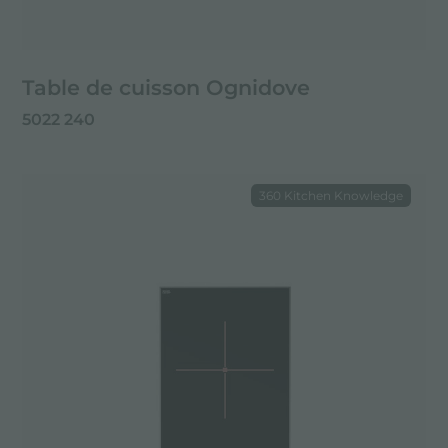
Table de cuisson Ognidove
5022 240
360 Kitchen Knowledge