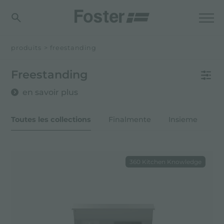
produits
>
freestanding
Freestanding
en savoir plus
Toutes les collections
Finalmente
Insieme
O
360 Kitchen Knowledge