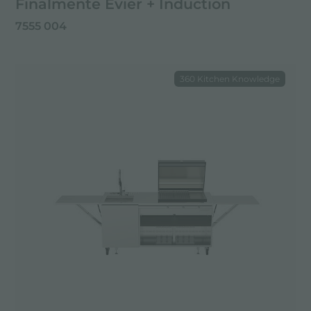
Finalmente Évier + Induction
7555 004
360 Kitchen Knowledge