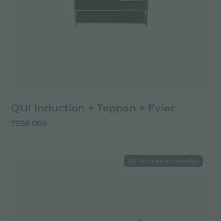
QUI Induction + Teppan + Évier
7556 006
360 Kitchen Knowledge