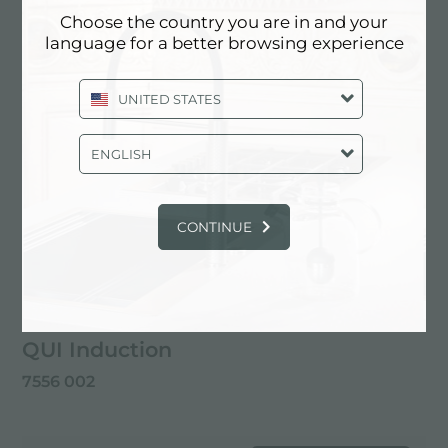
Choose the country you are in and your
language for a better browsing experience
UNITED STATES
ENGLISH
CONTINUE
QUI Induction
7556 002