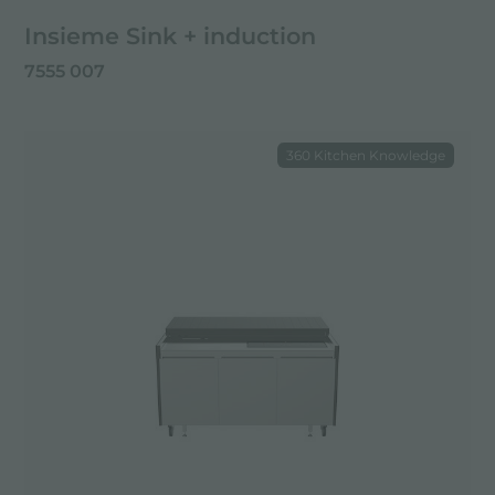
Insieme Sink + induction
7555 007
360 Kitchen Knowledge