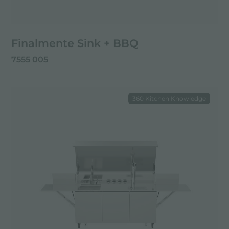
Finalmente Sink + BBQ
7555 005
360 Kitchen Knowledge