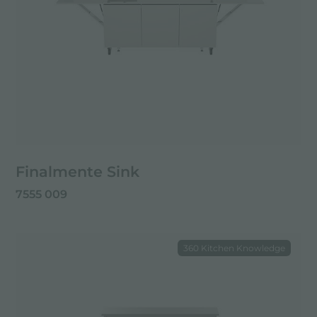
Finalmente Sink
7555 009
360 Kitchen Knowledge