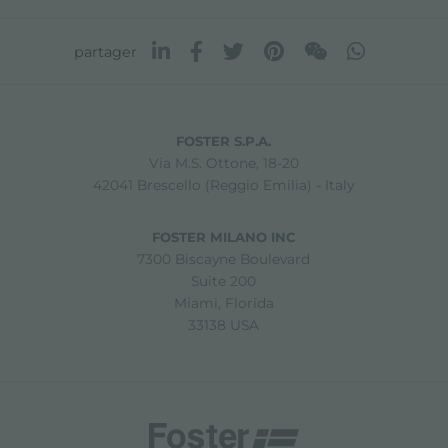
partager
FOSTER S.P.A.
Via M.S. Ottone, 18-20
42041 Brescello (Reggio Emilia) - Italy
FOSTER MILANO INC
7300 Biscayne Boulevard
Suite 200
Miami, Florida
33138 USA