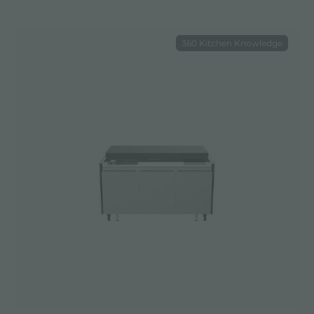
360 Kitchen Knowledge