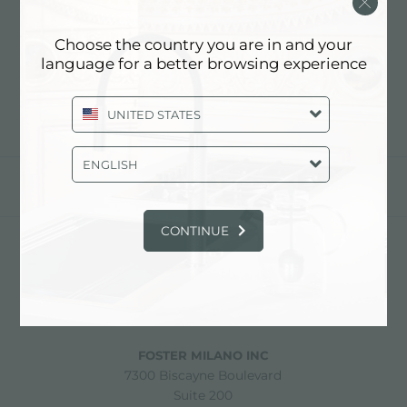
COOKIE POLICY
Choose the country you are in and your
Updating...
language for a better browsing experience
UNITED STATES
ENGLISH
partager
CONTINUE
FOSTER S.P.A.
Via M.S. Ottone, 18-20
42041 Brescello (Reggio Emilia) - Italy
FOSTER MILANO INC
7300 Biscayne Boulevard
Suite 200