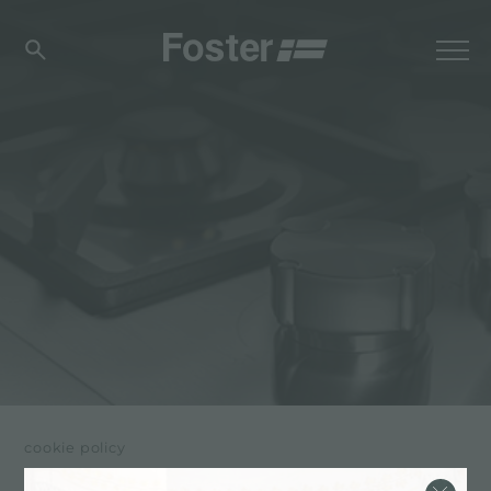
cookie policy