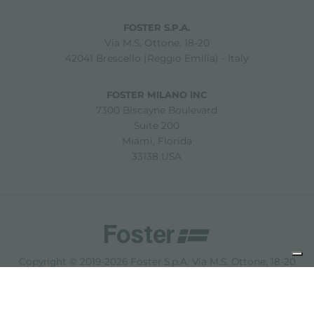
FOSTER S.P.A.
Via M.S. Ottone, 18-20
42041 Brescello (Reggio Emilia) - Italy
FOSTER MILANO INC
7300 Biscayne Boulevard
Suite 200
Miami, Florida
33138 USA
Copyright © 2019-2026 Foster S.p.A. Via M.S. Ottone, 18-20
42041 Brescello (Reggio Emilia) - Italy
P. Iva: 01072310350 | REA RE 11802 | Cap. Soc. 2.500.000 €
i.v.