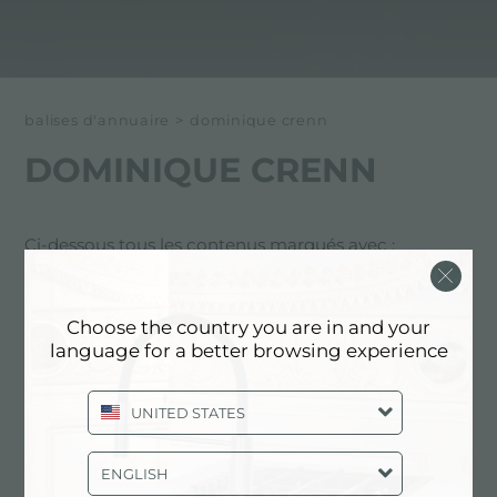
balises d'annuaire
>
dominique crenn
DOMINIQUE CRENN
Ci-dessous tous les contenus marqués avec :
dominique crenn
Choose the country you are in and your
EXPÉRIENCE, EVÉNEMENTS:
language for a better browsing experience
DOMINIQUE CRENN
UNITED STATES
ENGLISH