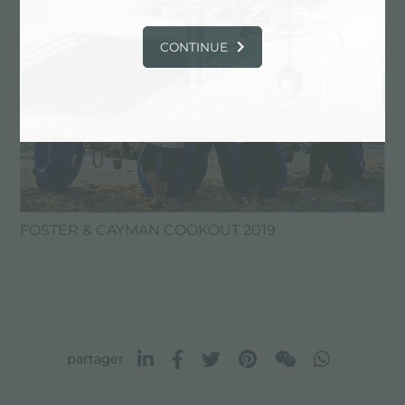
CONTINUE
FOSTER & CAYMAN COOKOUT 2019
partager