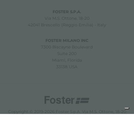
FOSTER S.P.A.
Via M.S. Ottone, 18-20
42041 Brescello (Reggio Emilia) - Italy
FOSTER MILANO INC
7300 Biscayne Boulevard
Suite 200
Miami, Florida
33138 USA
Copyright © 2019-2026 Foster S.p.A. Via M.S. Ottone, 18-20
42041 Brescello (Reggio Emilia) - Italy
P. Iva: 01072310350 | REA RE 11802 | Cap. Soc. 2.500.000 €
i.v.