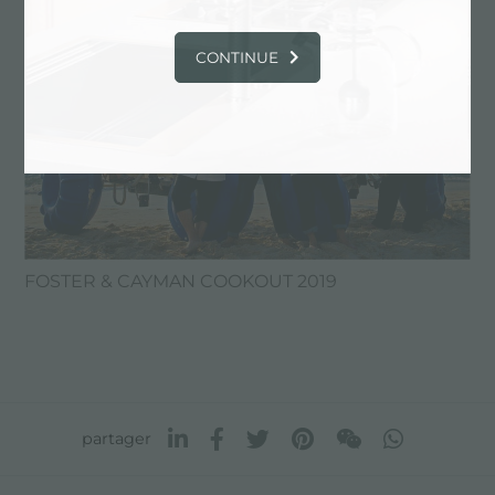
CONTINUE
FOSTER & CAYMAN COOKOUT 2019
partager