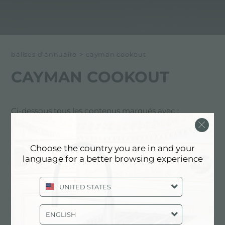
balises d'annuaire
>
cayman cookout
CAYMAN COOKOUT
Ci-dessous tous les contenus marqués avec :
Cayman cookout
Choose the country you are in and your
EXPÉRIENCE, EVÉNEMENTS:
language for a better browsing experience
CAYMAN COOKOUT
UNITED STATES
ENGLISH