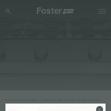
balises d'annuaire
>
plaques de cuisson foster milano