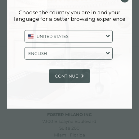
PLAQUES DE CUISSON
FOSTER MILANO
Choose the country you are in and your
language for a better browsing experience
UNITED STATES
ENGLISH
partager
CONTINUE
FOSTER S.P.A.
Via M.S. Ottone, 18-20
42041 Brescello (Reggio Emilia) - Italy
FOSTER MILANO INC
7300 Biscayne Boulevard
Suite 200
Miami, Florida