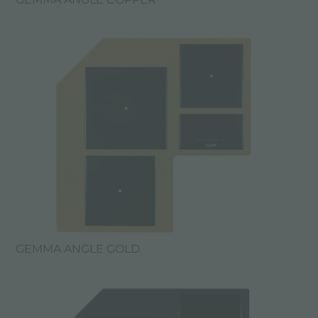
GEMMA ANGLE GOLD