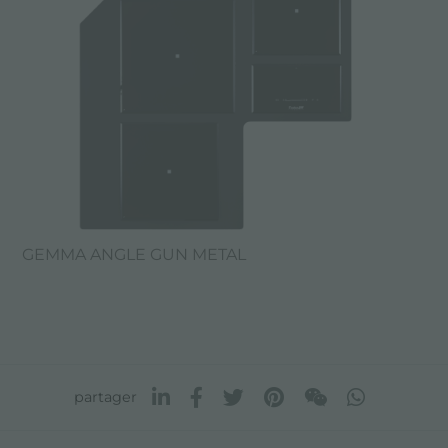
GEMMA ANGLE GUN METAL
partager