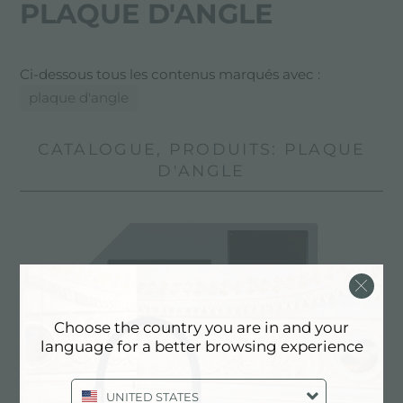
PLAQUE D'ANGLE
Ci-dessous tous les contenus marqués avec :
plaque d'angle
CATALOGUE, PRODUITS: PLAQUE
D'ANGLE
Choose the country you are in and your
language for a better browsing experience
UNITED STATES