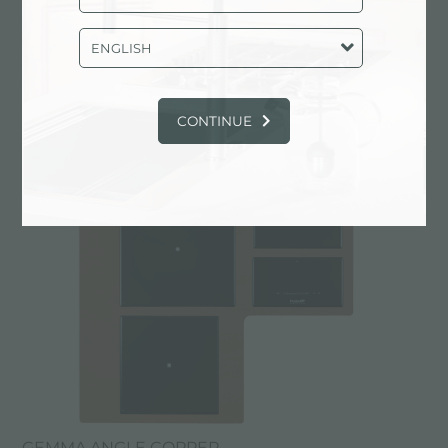
ENGLISH
GEMMA ANGLE
CONTINUE
GEMMA ANGLE COPPER