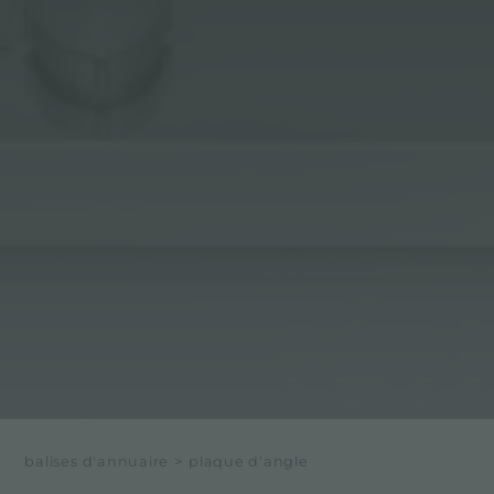
balises d'annuaire
>
plaque d'angle