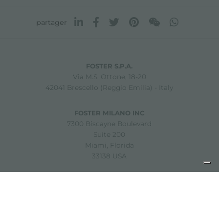
partager
FOSTER S.P.A.
Via M.S. Ottone, 18-20
42041 Brescello (Reggio Emilia) - Italy
FOSTER MILANO INC
7300 Biscayne Boulevard
Suite 200
Miami, Florida
33138 USA