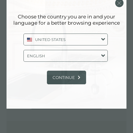
0881.724010
Choose the country you are in and your
language for a better browsing experience
Contactez le revendeur pour: ITALY
UNITED STATES
ENGLISH
CONTINUE
ITINÉRAIRE