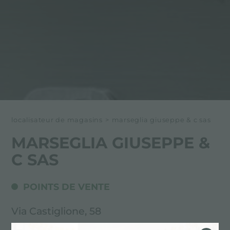
localisateur de magasins
>
marseglia giuseppe & c sas
MARSEGLIA GIUSEPPE &
C SAS
POINTS DE VENTE
Via Castiglione, 58
71100 Foggia (FG), ITALY