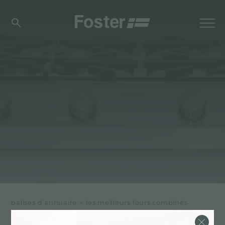
balises d'annuaire
>
les meilleurs fours combinés