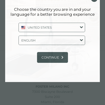
LES MEILLEURS FOURS
COMBINÉS
Choose the country you are in and your
language for a better browsing experience
UNITED STATES
ENGLISH
partager
CONTINUE
FOSTER S.P.A.
Via M.S. Ottone, 18-20
42041 Brescello (Reggio Emilia) - Italy
FOSTER MILANO INC
7300 Biscayne Boulevard
Suite 200
Miami, Florida