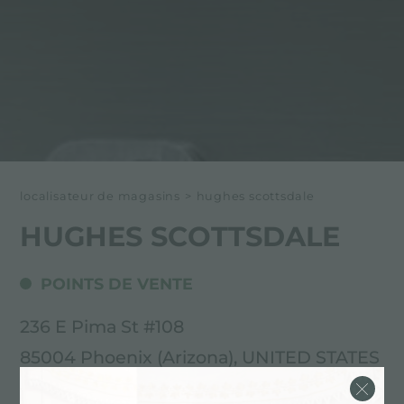
localisateur de magasins
>
hughes scottsdale
HUGHES SCOTTSDALE
POINTS DE VENTE
236 E Pima St #108
85004 Phoenix (Arizona), UNITED STATES