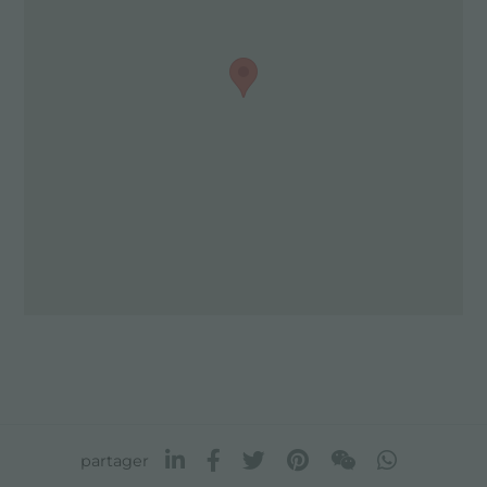
partager