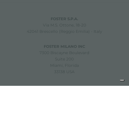
FOSTER S.P.A.
Via M.S. Ottone, 18-20
42041 Brescello (Reggio Emilia) - Italy
FOSTER MILANO INC
7300 Biscayne Boulevard
Suite 200
Miami, Florida
33138 USA
Copyright © 2019-2026 Foster S.p.A. Via M.S. Ottone, 18-20
42041 Brescello (Reggio Emilia) - Italy
P. Iva: 01072310350 | REA RE 11802 | Cap. Soc. 2.500.000 €