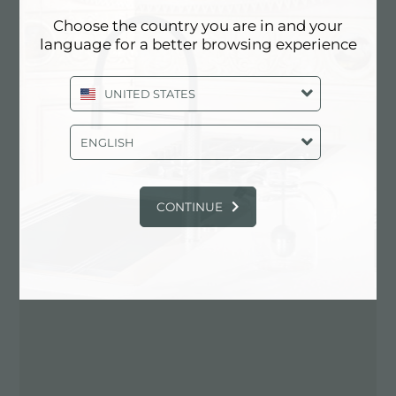
Choose the country you are in and your
Contactez le revendeur pour: UNITED
language for a better browsing experience
STATES
UNITED STATES
ENGLISH
CONTINUE
ITINÉRAIRE