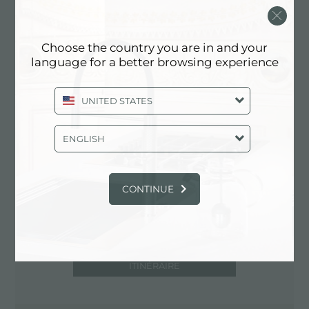
93100 Caltanissetta (CL), ITALY
0934/582255
Choose the country you are in and your
language for a better browsing experience
Contactez le centre de service pour:
UNITED STATES
ITALY
ENGLISH
CONTINUE
ITINÉRAIRE