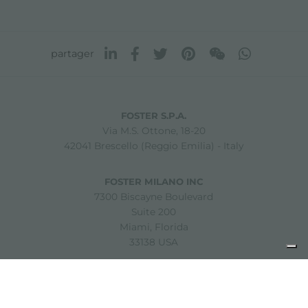
partager
FOSTER S.P.A.
Via M.S. Ottone, 18-20
42041 Brescello (Reggio Emilia) - Italy
FOSTER MILANO INC
7300 Biscayne Boulevard
Suite 200
Miami, Florida
33138 USA