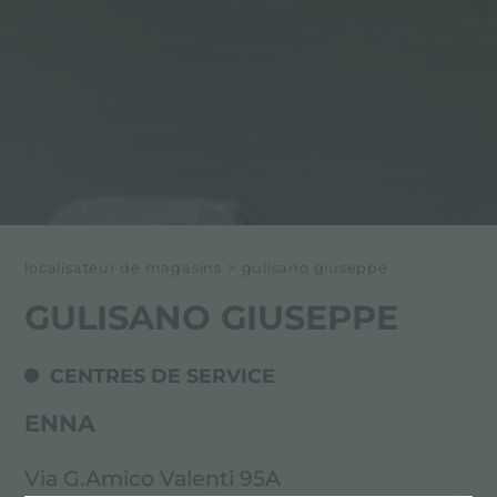
localisateur de magasins
>
gulisano giuseppe
GULISANO GIUSEPPE
CENTRES DE SERVICE
ENNA
Via G.Amico Valenti 95A