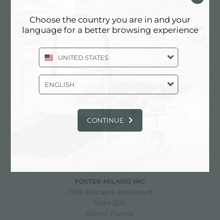
GAMETOP FOSTER
MILAN
Choose the country you are in and your
language for a better browsing experience
UNITED STATES
ENGLISH
partager
CONTINUE
FOSTER S.P.A.
Via M.S. Ottone, 18-20
42041 Brescello (Reggio Emilia) - Italy
FOSTER MILANO INC
7300 Biscayne Boulevard
Suite 200
Miami, Florida