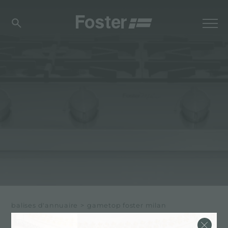
balises d'annuaire
>
gametop foster milan