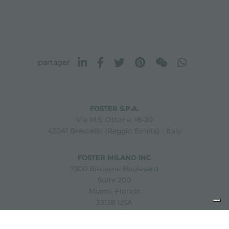
partager
FOSTER S.P.A.
Via M.S. Ottone, 18-20
42041 Brescello (Reggio Emilia) - Italy
FOSTER MILANO INC
7300 Biscayne Boulevard
Suite 200
Miami, Florida
33138 USA