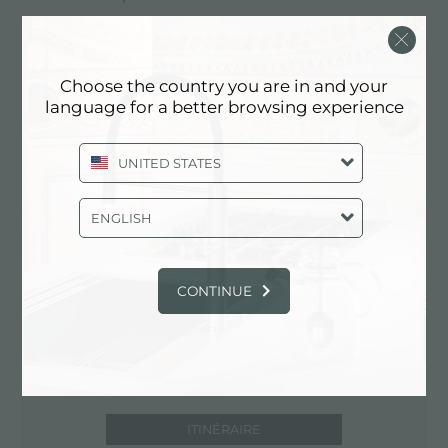
87036 Rende (CS), ITALY
0984/465004
Choose the country you are in and your
www.climasudsnc.it
language for a better browsing experience
UNITED STATES
Contactez le centre de service pour:
ITALY
ENGLISH
CONTINUE
ITINÉRAIRE