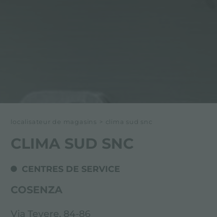
localisateur de magasins
>
clima sud snc
CLIMA SUD SNC
CENTRES DE SERVICE
COSENZA
Via Tevere, 84-86