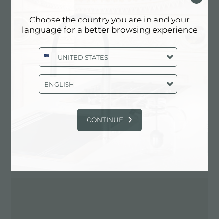
Choose the country you are in and your
language for a better browsing experience
Contactez le revendeur pour: ITALY
UNITED STATES
ENGLISH
CONTINUE
ITINÉRAIRE