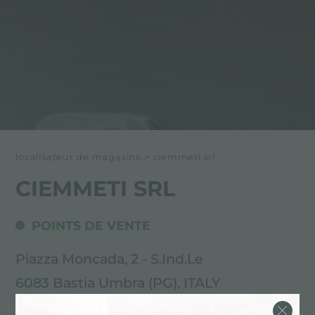
localisateur de magasins
>
ciemmeti srl
CIEMMETI SRL
POINTS DE VENTE
Piazza Moncada, 2 - S.Ind.Le
6083 Bastia Umbra (PG), ITALY
075.8004834