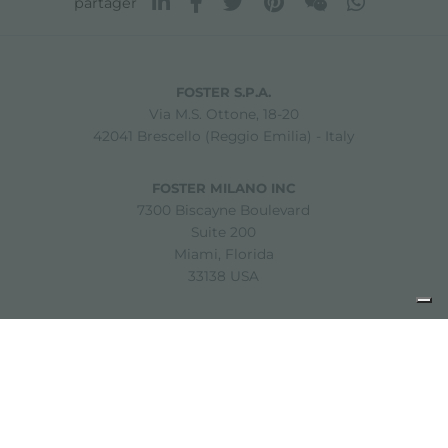
partager
FOSTER S.P.A.
Via M.S. Ottone, 18-20
42041 Brescello (Reggio Emilia) - Italy
FOSTER MILANO INC
7300 Biscayne Boulevard
Suite 200
Miami, Florida
33138 USA
Copyright © 2019-2026 Foster S.p.A. Via M.S. Ottone, 18-20
42041 Brescello (Reggio Emilia) - Italy