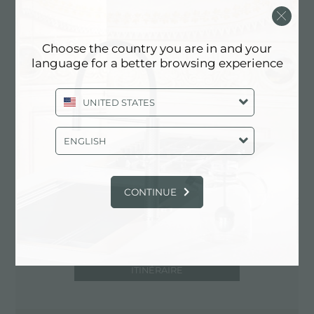
67051 Avezzano (AQ), ITALY
0863/26950
Choose the country you are in and your
language for a better browsing experience
Contactez le centre de service pour:
UNITED STATES
ITALY
ENGLISH
CONTINUE
ITINÉRAIRE