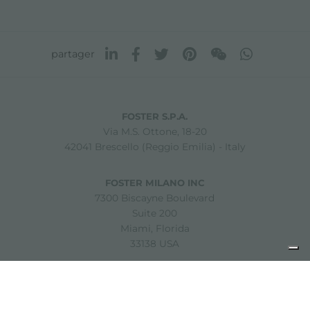
partager
FOSTER S.P.A.
Via M.S. Ottone, 18-20
42041 Brescello (Reggio Emilia) - Italy
FOSTER MILANO INC
7300 Biscayne Boulevard
Suite 200
Miami, Florida
33138 USA