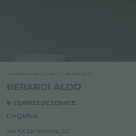
localisateur de magasins
>
berardi aldo
BERARDI ALDO
CENTRES DE SERVICE
L'AQUILA
Via XX Settembre, 201