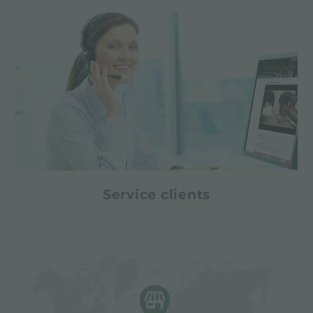
Service clients