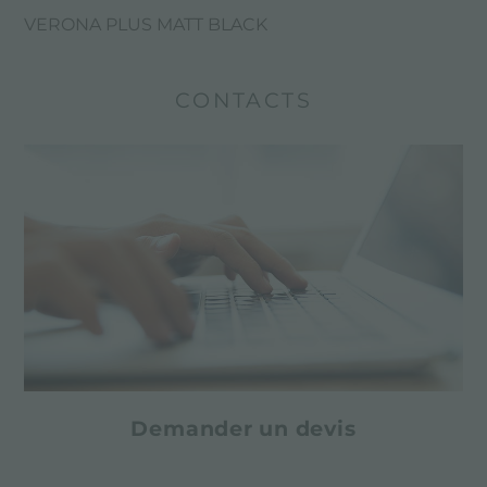
VERONA PLUS MATT BLACK
CONTACTS
Demander un devis