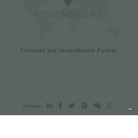
Trouver les revendeurs Foster
partager
FOSTER S.P.A.