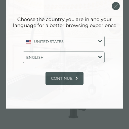
Ci-dessous tous les contenus marqués avec :
matt black mixer taps
Choose the country you are in and your
language for a better browsing experience
CATALOGUE, PRODUITS: MATT
BLACK MIXER TAPS
UNITED STATES
ENGLISH
CONTINUE