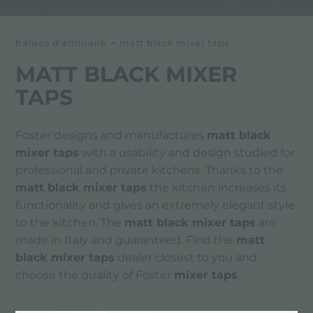
balises d'annuaire
>
matt black mixer taps
MATT BLACK MIXER
TAPS
Foster designs and manufactures
matt black
mixer taps
with a usability and design studied for
professional and private kitchens. Thanks to the
matt black mixer taps
the kitchen increases its
functionality and gives an extremely elegant style
to the kitchen. The
matt black mixer taps
are
made in Italy and guaranteed. Find the
matt
black mixer taps
dealer closest to you and
choose the quality of Foster
mixer taps
.